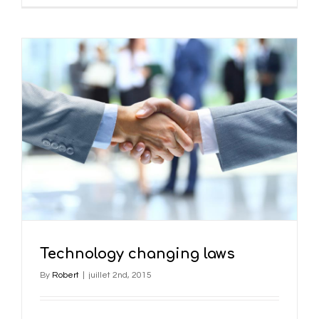
Technology changing laws
By
Robert
|
juillet 2nd, 2015