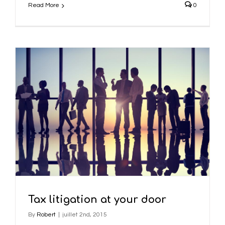
Read More
0
Tax litigation at your door
By
Robert
|
juillet 2nd, 2015