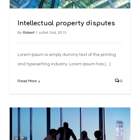
Intellectual property disputes
By
Robert
|
juillet 2nd, 2015
Lorem Ipsum is simply dummy text of the printing
and typesetting industry. Lorem Ipsum has […]
Read More
0