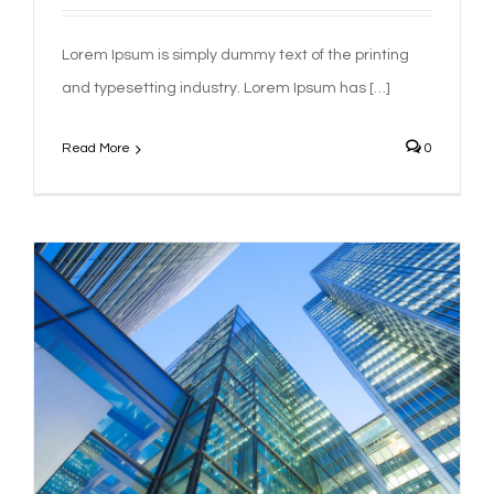
Lorem Ipsum is simply dummy text of the printing
and typesetting industry. Lorem Ipsum has […]
Read More
0