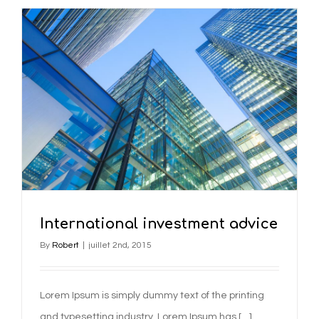
International investment advice
By
Robert
|
juillet 2nd, 2015
Lorem Ipsum is simply dummy text of the printing
and typesetting industry. Lorem Ipsum has […]