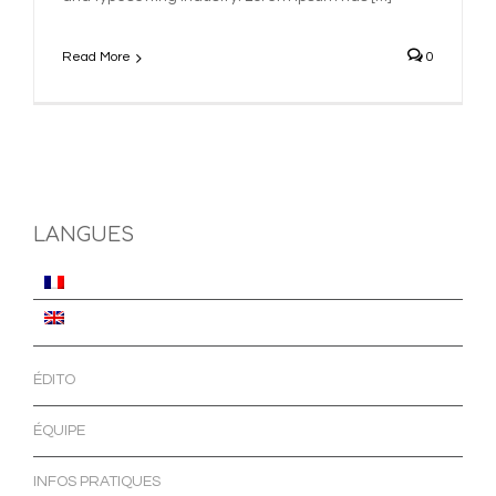
Read More
0
LANGUES
ÉDITO
ÉQUIPE
INFOS PRATIQUES