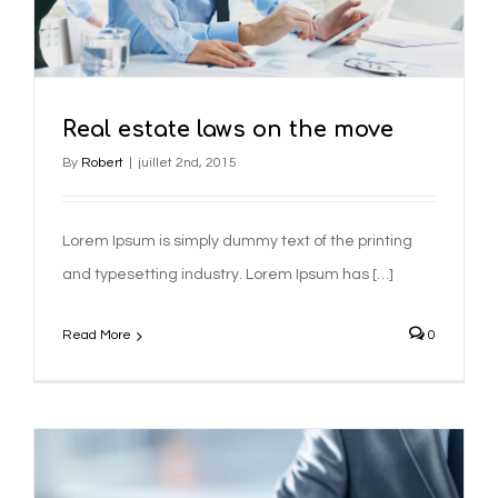
Real estate laws on the move
By
Robert
|
juillet 2nd, 2015
Lorem Ipsum is simply dummy text of the printing
and typesetting industry. Lorem Ipsum has […]
Read More
0