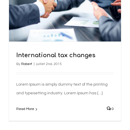
International tax changes
By
Robert
|
juillet 2nd, 2015
Lorem Ipsum is simply dummy text of the printing
and typesetting industry. Lorem Ipsum has […]
Read More
0