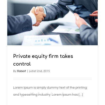
Private equity firm takes
control
By
Robert
|
juillet 2nd, 2015
Lorem Ipsum is simply dummy text of the printing
and typesetting industry. Lorem Ipsum has […]