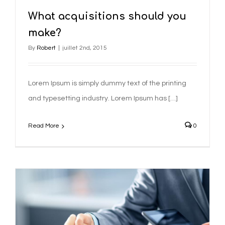
What acquisitions should you
make?
By
Robert
|
juillet 2nd, 2015
Lorem Ipsum is simply dummy text of the printing
and typesetting industry. Lorem Ipsum has […]
Read More
0