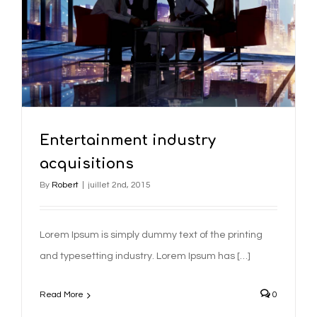
Entertainment industry
acquisitions
By
Robert
|
juillet 2nd, 2015
Lorem Ipsum is simply dummy text of the printing
and typesetting industry. Lorem Ipsum has […]
Read More
0