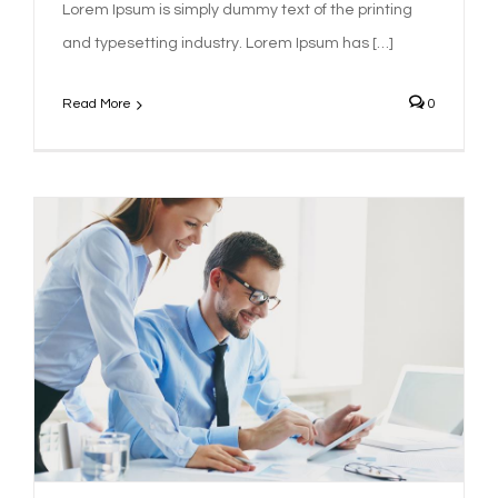
Lorem Ipsum is simply dummy text of the printing
and typesetting industry. Lorem Ipsum has […]
Read More
0