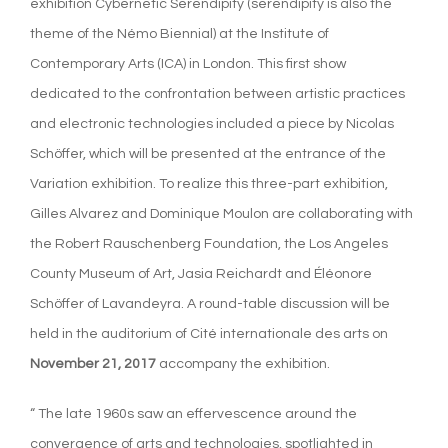
exhibition Cybernetic Serendipity (serendipity is also the
theme of the Némo Biennial) at the Institute of
Contemporary Arts (ICA) in London. This first show
dedicated to the confrontation between artistic practices
and electronic technologies included a piece by Nicolas
Schöffer, which will be presented at the entrance of the
Variation exhibition. To realize this three-part exhibition,
Gilles Alvarez and Dominique Moulon are collaborating with
the Robert Rauschenberg Foundation, the Los Angeles
County Museum of Art, Jasia Reichardt and Éléonore
Schöffer of Lavandeyra. A round-table discussion will be
held in the auditorium of Cité internationale des arts on
November 21, 2017
accompany the exhibition.
“ The late 1960s saw an effervescence around the
convergence of arts and technologies, spotlighted in