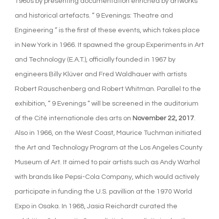
1960s by presenting documentation enriched by artworks
and historical artefacts. ” 9 Evenings: Theatre and
Engineering ” is the first of these events, which takes place
in New York in 1966. It spawned the group Experiments in Art
and Technology (E.A.T.), officially founded in 1967 by
engineers Billy Klüver and Fred Waldhauer with artists
Robert Rauschenberg and Robert Whitman. Parallel to the
exhibition, ” 9 Evenings ” will be screened in the auditorium
of the Cité internationale des arts on
November 22, 2017
.
Also in 1966, on the West Coast, Maurice Tuchman initiated
the Art and Technology Program at the Los Angeles County
Museum of Art. It aimed to pair artists such as Andy Warhol
with brands like Pepsi-Cola Company, which would actively
participate in funding the U.S. pavillion at the 1970 World
Expo in Osaka. In 1968, Jasia Reichardt curated the