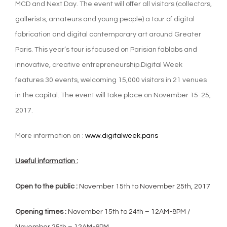
MCD and Next Day. The event will offer all visitors (collectors,
gallerists, amateurs and young people) a tour of digital
fabrication and digital contemporary art around Greater
Paris. This year’s tour is focused on Parisian fablabs and
innovative, creative entrepreneurship.Digital Week
features 30 events, welcoming 15,000 visitors in 21 venues
in the capital. The event will take place on November 15-25,
2017.
More information on :
www.digitalweek.paris
Useful information :
Open to the public :
November 15th to November 25th, 2017
Opening times :
November 15th to 24th – 12AM-8PM /
November 25th – 12AM-6PM