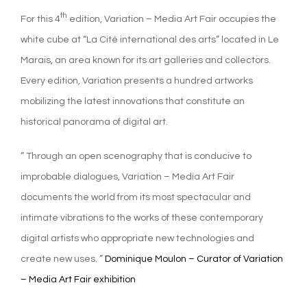
th
For this 4
edition, Variation – Media Art Fair occupies the
white cube at “La Cité international des arts” located in Le
Marais, an area known for its art galleries and collectors.
Every edition, Variation presents a hundred artworks
mobilizing the latest innovations that constitute an
historical panorama of digital art.
” Through an open scenography that is conducive to
improbable dialogues, Variation – Media Art Fair
documents the world from its most spectacular and
intimate vibrations to the works of these contemporary
digital artists who appropriate new technologies and
create new uses. ”
Dominique Moulon – Curator of Variation
– Media Art Fair exhibition