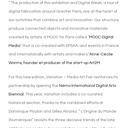
“ The production of this exhibition and Digital Week, a tour of
digital fabrication around Greater Paris, are at the heart of
our activities that combine art and innovation. Our structure
produce connected objects and innovative materials
created by artists; a MOOC for Paris called “
MOOC Digital
Media
” that is co-created with EPSAA; and events in France
and internationally with artists and makers.”
Anne-Cécile
Worms, founder et producer of the start-up Art2M.
For this new edition, Variation – Media Art Fair reinforces its
partnership by opening the
Némo International Digital Arts
Biennial
. This year, Variation includes a co-curated
historical section, thanks to the combined efforts of
Dominique Moulon and Gilles Alvarez. ” L’Origine du Monde
(Numérique)” revisits the three decisive trends of the late