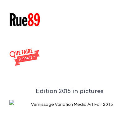
Edition 2015 in pictures