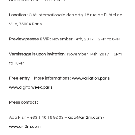
Location :
Cité internationale des arts, 18 rue de l’Hôtel de
Ville, 75004 Paris
Preview presse & VIP :
November 14th, 2017 – 2PM to 6PM
Vernissage is upon invitation :
November 14th, 2017 – 6PM
to 10PM
Free entry – More informations :
www.variation.paris
–
www.digitalweek.paris
Press contact :
Ada Fizir – +33
1 40 16 92 03
–
ada@art2m.com
/
www.art2m.com