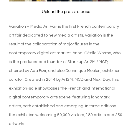
Upload the press release
Variation – Media Art Fair is the first French contemporary
art fair dedicated to new media artists. Variation is the
result of the collaboration of major figures in the
contemporary digital art market: Anne-Cécile Worms, who
is the producer and founder of Start-up Art2M / MCD,
chaired by Ada Fizir, and also Dominique Moulon, exhibition
curator. Created in 2014 by Art2M, MCD and Next Day, this
exhibition-sale showcases the French and international
digital contemporary arts scene, featuring landmark
artists, both established and emerging. In three editions
the exhibition welcoming 50,000 visitors, 180 artists and 350
artworks.