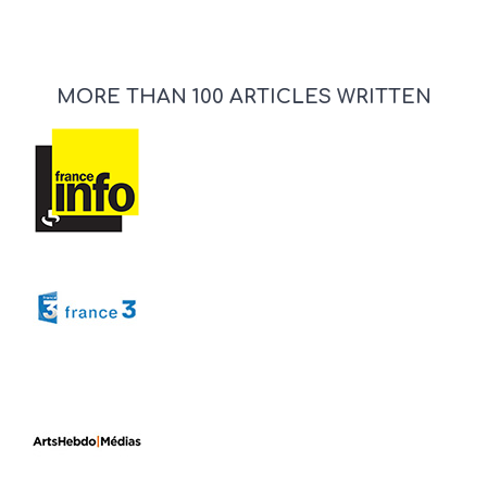
MORE THAN 100 ARTICLES WRITTEN