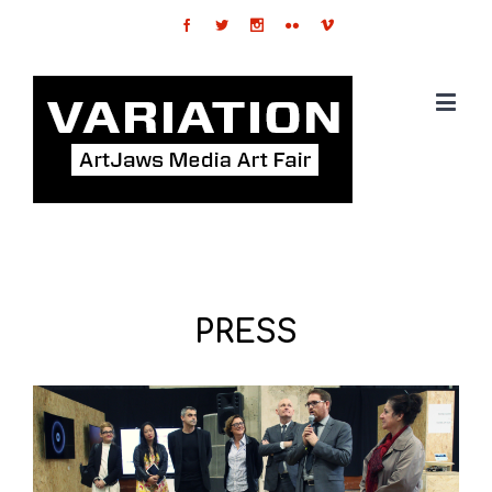
PRESS