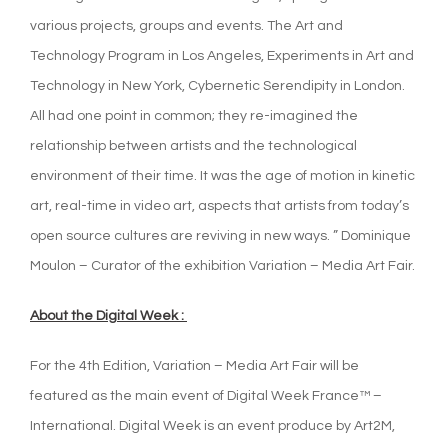
various projects, groups and events. The Art and
Technology Program in Los Angeles, Experiments in Art and
Technology in New York, Cybernetic Serendipity in London.
All had one point in common; they re-imagined the
relationship between artists and the technological
environment of their time. It was the age of motion in kinetic
art, real-time in video art, aspects that artists from today’s
open source cultures are reviving in new ways. ” Dominique
Moulon – Curator of the exhibition Variation – Media Art Fair.
About the Digital Week :
For the 4th Edition, Variation – Media Art Fair will be
featured as the main event of Digital Week France™ –
International. Digital Week is an event produce by Art2M,