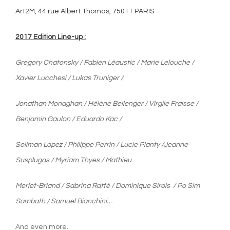
Art2M, 44 rue Albert Thomas, 75011 PARIS
2017 Edition Line-up :
Gregory Chatonsky / Fabien Léaustic / Marie Lelouche /
Xavier Lucchesi /
Lukas Truniger /
Jonathan Monaghan / Hélène Bellenger / Virgile Fraisse /
Benjamin Gaulon /
Eduardo Kac /
Soliman Lopez / Philippe Perrin / Lucie Planty /
Jeanne
Susplugas / Myriam Thyes / Mathieu
Merlet-Briand / Sabrina Ratté /
Dominique Sirois / Po Sim
Sambath / Samuel Bianchini…
And even more.