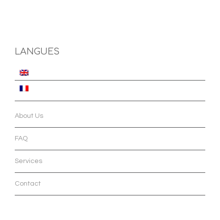
LANGUES
About Us
FAQ
Services
Contact