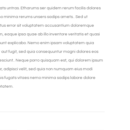
ats untras. Etharums ser quidem rerum facilis dolores
o minima rerums unsers sadips amets.. Sed ut
natus error sit voluptatem accusantium doloremque
 eaque ipsa quae ab illo inventore veritatis et quasi
 sunt explicabo. Nemo enim ipsam voluptatem quia
it aut fugit, sed quia consequuntur magni dolores eos
nesciunt.. Neque porro quisquam est, qui dolorem ipsum
ur, adipisci velit, sed quia non numquam eius modi
is fugats vitaes nemo minima sadips labore dolore
ptatem.