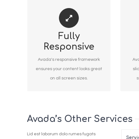
PERFECT FOR ALL SCREEN
MAK
Fully
SIZES
Responsive
No matter the size of your screen
We
or device, your site will look
Revolu
Avada's responsive framework
Ava
fantastic.
ensures your content looks great
sli
on all screen sizes.
s
Avada’s Other Services
Lid est laborum dolo rumes fugats
Servi