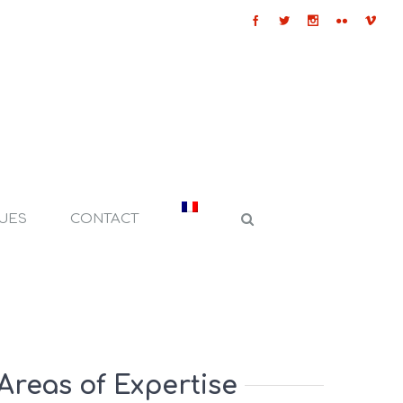
QUES
CONTACT
Areas of Expertise