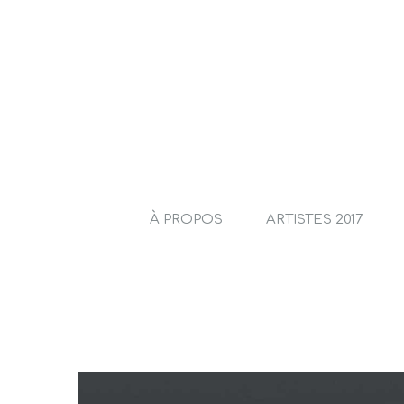
À PROPOS
ARTISTES 2017