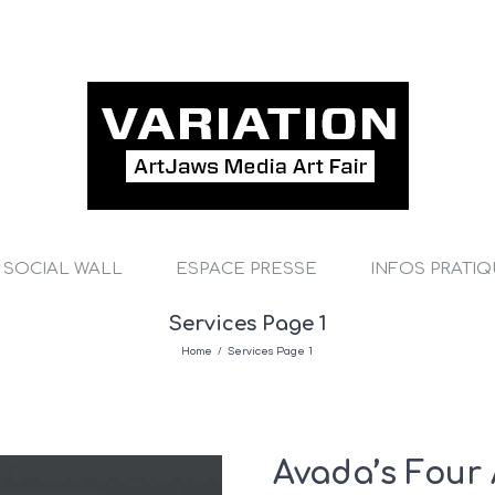
SOCIAL WALL
ESPACE PRESSE
INFOS PRATI
Services Page 1
Home
/
Services Page 1
Avada’s Four 