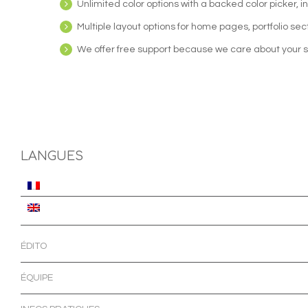
Unlimited color options with a backed color picker, 
Multiple layout options for home pages, portfolio sec
We offer free support because we care about your s
LANGUES
ÉDITO
ÉQUIPE