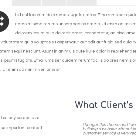
Lid est laborum dolo rumes fugats untras. Etha rums ser quide
nemo minima rerums unsers sadips amets. Ut enim ad minim 
dolorem ipsum quia dolor sit amet, consectetur, adipisci a
voluptatem quia voluptas sit aspernatur aut odit aut fugit, sed quia
atem sequi nesciunt. Asunt in anim uis aute irure dolor in reprehenderit
s ipsums fugiats. Etha rums ser quidem rerum facilis dolores nemis 
 Ut enim ad minim veniams sit.
What Client’s
od on any screen size
I bought this theme and i wo
ase important content
building a website without k
customer service is very react