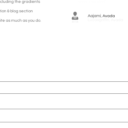
including the gradients
tion & blog section
Aajami
,
Avada
ite as much as you do.