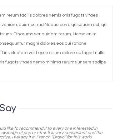
m rerum facilis dolores nemis onis fugats vitaes
veniam, quis nostrud Neque porro quisquam est, qui
mets uns. Etharums ser quidem rerum. Nemo enim
 consequuntur magni dolores eos qui ratione
 in voluptate velit esse cillum dolore eu fugiat nulla
onis fugats vitaes nemo minima rerums unsers sadips
 Say
uld like to recommend it to every one interested in
nowledge of php or html. It is very convenient and the
ive. I will say it in French “Bravo” for this work!