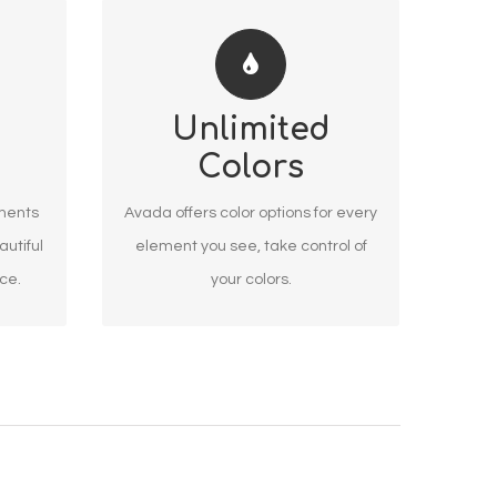
CHANGE ANY ELEMENT
Unlimited
We included a backend color
Colors
d
picker for unlimited color options.
tions
Anything can be changed,
ements
Avada offers color options for every
including gradients!
autiful
element you see, take control of
nce.
your colors.