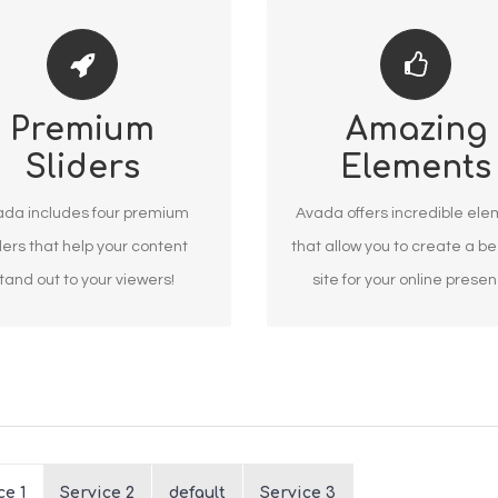
E YOUR CONTENT STAND
BUILD SOMETHING
Premium
Amazing
OUT
BEAUTIFUL
Sliders
Elements
 include the Layer Slider,
Dozens of well designe
tion Slider, Fusion Slider and
shortcodes loaded with op
da includes four premium
Avada offers incredible el
Elastic Slider.
gives you freedom.
ders that help your content
that allow you to create a be
tand out to your viewers!
site for your online prese
ce 1
Service 2
default
Service 3