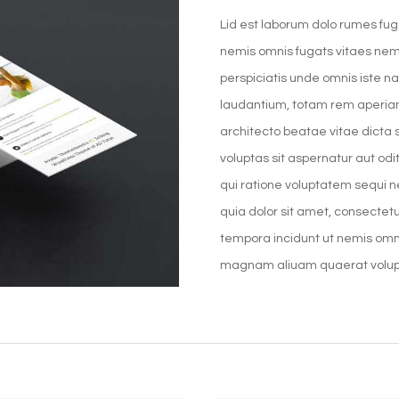
Lid est laborum dolo rumes fug
nemis omnis fugats vitaes nem
perspiciatis unde omnis iste 
laudantium, totam rem aperiam,
architecto beatae vitae dicta
voluptas sit aspernatur aut od
qui ratione voluptatem sequi 
quia dolor sit amet, consectet
tempora incidunt ut nemis omn
magnam aliuam quaerat volu