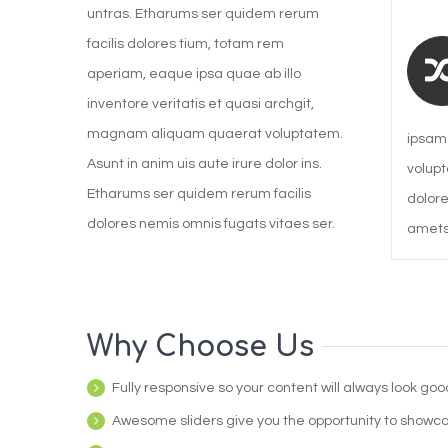
untras. Etharums ser quidem rerum
facilis dolores tium, totam rem
aperiam, eaque ipsa quae ab illo
inventore veritatis et quasi archgit,
magnam aliquam quaerat voluptatem.
ipsam 
Asunt in anim uis aute irure dolor ins.
volupt
Etharums ser quidem rerum facilis
dolore
dolores nemis omnis fugats vitaes ser.
amets.
Why Choose Us
Fully responsive so your content will always look go
Awesome sliders give you the opportunity to showc