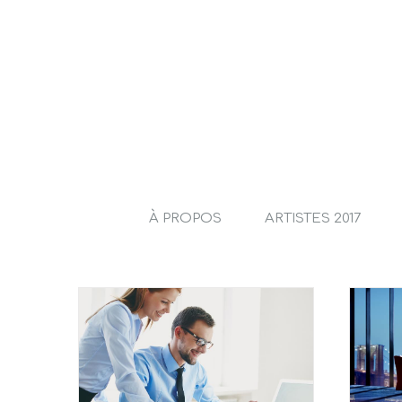
À PROPOS
ARTISTES 2017
Entertainment industry
 the move
acquisitions
l
Taxes
Acquisitions
Financial
Governments