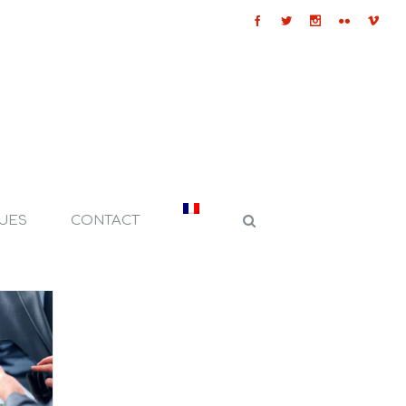
QUES
CONTACT