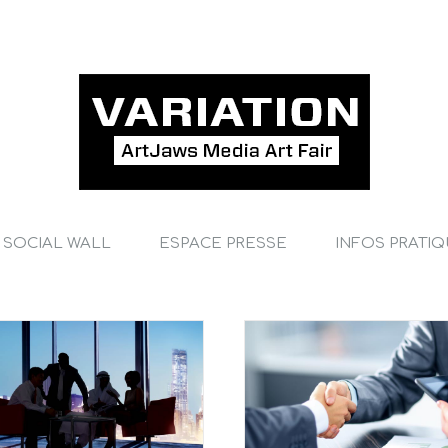
SOCIAL WALL
ESPACE PRESSE
INFOS PRATI
International tax changes
Acquisitions
Financial
International