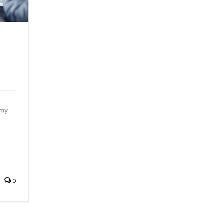
mmy
0