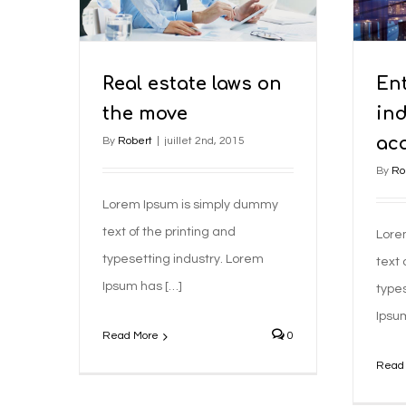
Taxes
Real estate laws on
En
the move
in
ac
By
Robert
|
juillet 2nd, 2015
By
Ro
Lorem Ipsum is simply dummy
text of the printing and
Lore
typesetting industry. Lorem
text 
Ipsum has […]
types
Ipsu
Read More
0
Read