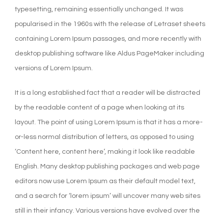
typesetting, remaining essentially unchanged. It was
popularised in the 1960s with the release of Letraset sheets
containing Lorem Ipsum passages, and more recently with
desktop publishing software like Aldus PageMaker including
versions of Lorem Ipsum.
It is a long established fact that a reader will be distracted
by the readable content of a page when looking at its
layout. The point of using Lorem Ipsum is that it has a more-
or-less normal distribution of letters, as opposed to using
‘Content here, content here’, making it look like readable
English. Many desktop publishing packages and web page
editors now use Lorem Ipsum as their default model text,
and a search for ‘lorem ipsum’ will uncover many web sites
still in their infancy. Various versions have evolved over the