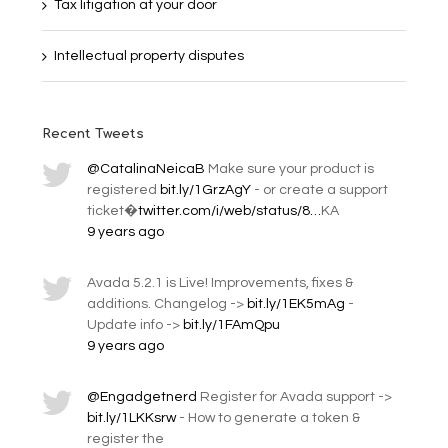
Tax litigation at your door
Intellectual property disputes
Recent Tweets
@CatalinaNeicaB
Make sure your product is
registered
bit.ly/1GrzAgY
- or create a support
ticket�
twitter.com/i/web/status/8…
KA
9 years ago
Avada 5.2.1 is Live! Improvements, fixes &
additions. Changelog ->
bit.ly/1EK5mAg
-
Update info ->
bit.ly/1FAmQpu
9 years ago
@Engadgetnerd
Register for Avada support ->
bit.ly/1LKKsrw
- How to generate a token &
register the