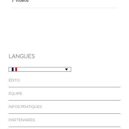
Videos
LANGUES
ÉDITO
ÉQUIPE
INFOS PRATIQUES
PARTENAIRES