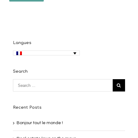
Langues
Search
Recent Posts
Bonjour tout le monde !