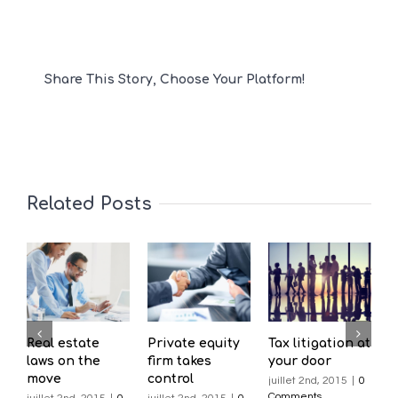
Share This Story, Choose Your Platform!
Related Posts
Real estate
Private equity
Tax litigation at
I
laws on the
firm takes
your door
p
move
control
d
juillet 2nd, 2015
|
0
Comments