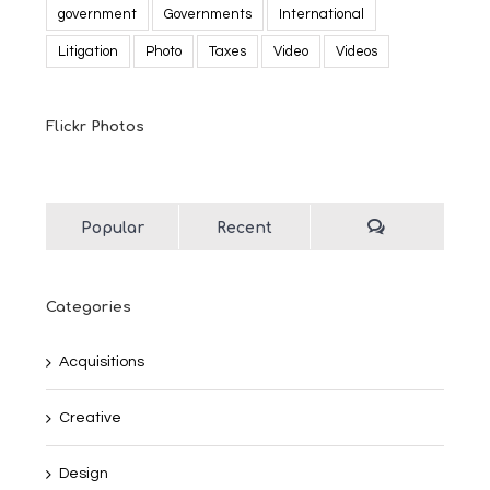
government
Governments
International
Litigation
Photo
Taxes
Video
Videos
Flickr Photos
Popular
Recent
Categories
Acquisitions
Creative
Design