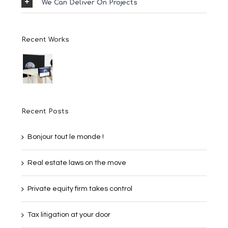
We Can Deliver On Projects
Recent Works
Recent Posts
Bonjour tout le monde !
Real estate laws on the move
Private equity firm takes control
Tax litigation at your door