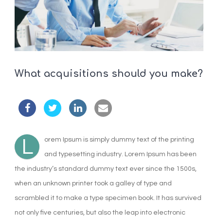
What acquisitions should you make?
L
orem Ipsum is simply dummy text of the printing
and typesetting industry. Lorem Ipsum has been
the industry’s standard dummy text ever since the 1500s,
when an unknown printer took a galley of type and
scrambled it to make a type specimen book. It has survived
not only five centuries, but also the leap into electronic