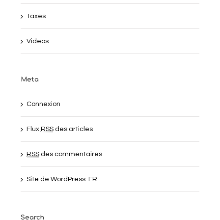
Taxes
Videos
Meta
Connexion
Flux
RSS
des articles
RSS
des commentaires
Site de WordPress-FR
Search