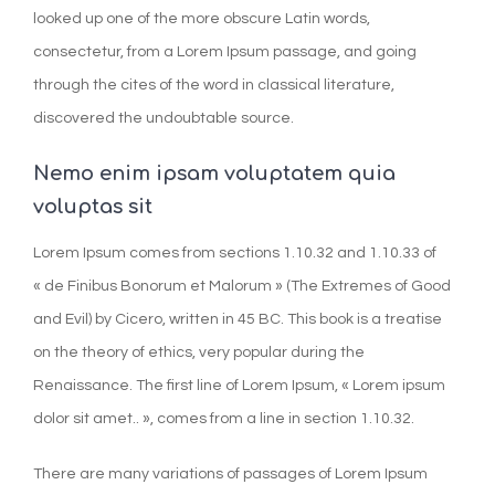
looked up one of the more obscure Latin words,
consectetur, from a Lorem Ipsum passage, and going
through the cites of the word in classical literature,
discovered the undoubtable source.
Nemo enim ipsam voluptatem quia
voluptas sit
Lorem Ipsum comes from sections 1.10.32 and 1.10.33 of
« de Finibus Bonorum et Malorum » (The Extremes of Good
and Evil) by Cicero, written in 45 BC. This book is a treatise
on the theory of ethics, very popular during the
Renaissance. The first line of Lorem Ipsum, « Lorem ipsum
dolor sit amet.. », comes from a line in section 1.10.32.
There are many variations of passages of Lorem Ipsum