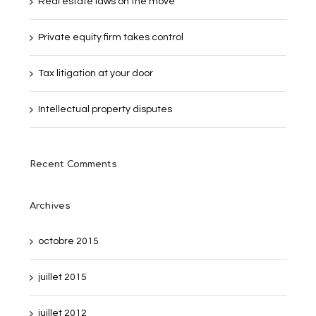
Real estate laws on the move
Private equity firm takes control
Tax litigation at your door
Intellectual property disputes
Recent Comments
Archives
octobre 2015
juillet 2015
juillet 2012