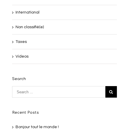
International
Non classifié(e)
Taxes
Videos
Search
Recent Posts
Bonjour tout le monde !