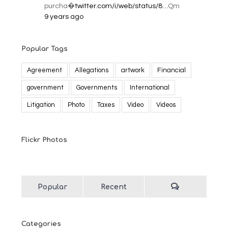
purcha�
twitter.com/i/web/status/8…
Qm
9 years ago
Popular Tags
Agreement
Allegations
artwork
Financial
government
Governments
International
Litigation
Photo
Taxes
Video
Videos
Flickr Photos
Popular
Recent
Categories