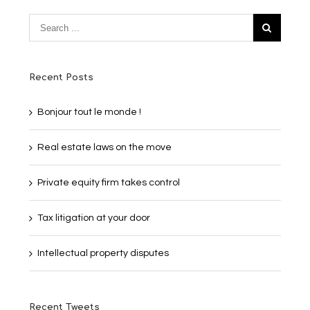
Recent Posts
Bonjour tout le monde !
Real estate laws on the move
Private equity firm takes control
Tax litigation at your door
Intellectual property disputes
Recent Tweets