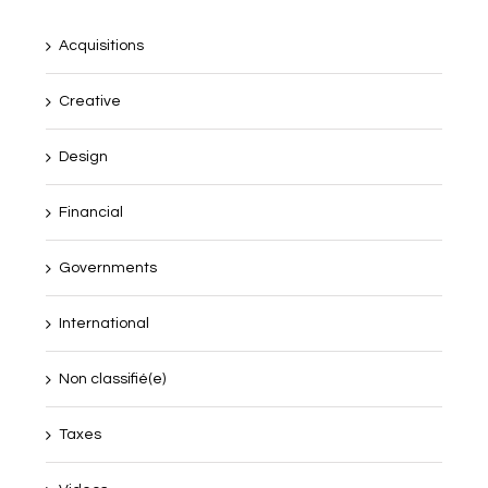
Acquisitions
Creative
Design
Financial
Governments
International
Non classifié(e)
Taxes