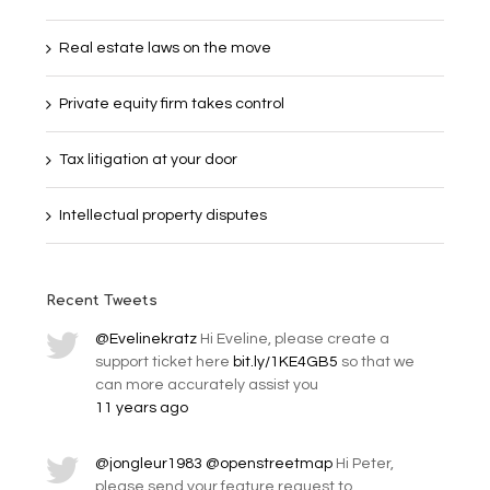
Real estate laws on the move
Private equity firm takes control
Tax litigation at your door
Intellectual property disputes
Recent Tweets
@Evelinekratz
Hi Eveline, please create a
support ticket here
bit.ly/1KE4GB5
so that we
can more accurately assist you
11 years ago
@jongleur1983
@openstreetmap
Hi Peter,
please send your feature request to