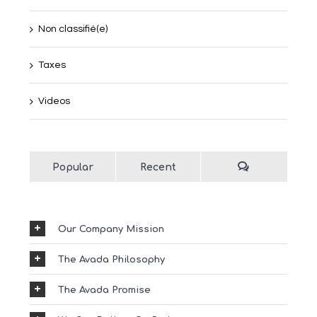
Non classifié(e)
Taxes
Videos
Popular
Recent
Our Company Mission
The Avada Philosophy
The Avada Promise