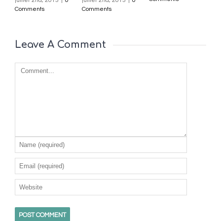
juillet 2nd, 2015
|
0
juillet 2nd, 2015
|
0
j
Comments
Comments
C
Leave A Comment 