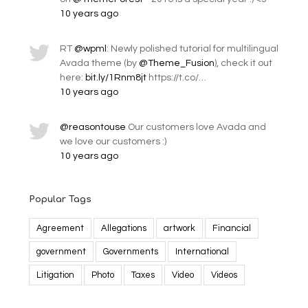
10 years ago
RT
@wpml
: Newly polished tutorial for multilingual
Avada theme (by
@Theme_Fusion
), check it out
here:
bit.ly/1Rnm8jt
https://t.co/…
10 years ago
@reasontouse
Our customers love Avada and
we love our customers :)
10 years ago
Popular Tags
Agreement
Allegations
artwork
Financial
government
Governments
International
Litigation
Photo
Taxes
Video
Videos