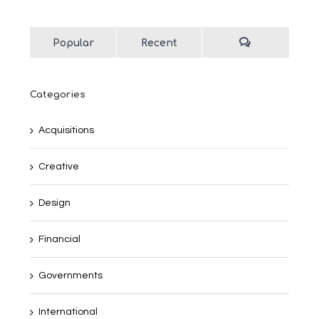
Popular
Recent
Categories
Acquisitions
Creative
Design
Financial
Governments
International