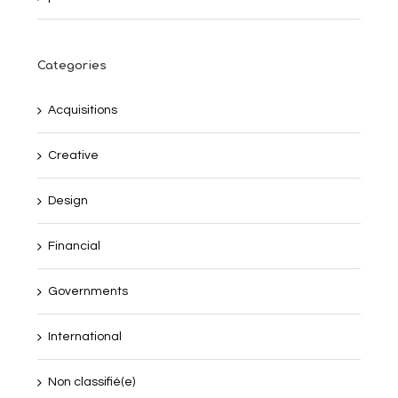
Categories
Acquisitions
Creative
Design
Financial
Governments
International
Non classifié(e)