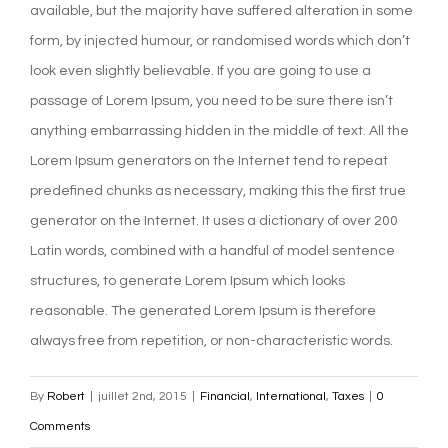
available, but the majority have suffered alteration in some
form, by injected humour, or randomised words which don’t
look even slightly believable. If you are going to use a
passage of Lorem Ipsum, you need to be sure there isn’t
anything embarrassing hidden in the middle of text. All the
Lorem Ipsum generators on the Internet tend to repeat
predefined chunks as necessary, making this the first true
generator on the Internet. It uses a dictionary of over 200
Latin words, combined with a handful of model sentence
structures, to generate Lorem Ipsum which looks
reasonable. The generated Lorem Ipsum is therefore
always free from repetition, or non-characteristic words.
By
Robert
|
juillet 2nd, 2015
|
Financial
,
International
,
Taxes
|
0
Comments