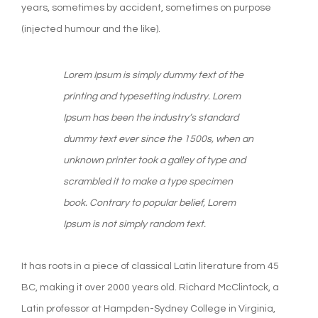
years, sometimes by accident, sometimes on purpose
(injected humour and the like).
Lorem Ipsum is simply dummy text of the
printing and typesetting industry. Lorem
Ipsum has been the industry’s standard
dummy text ever since the 1500s, when an
unknown printer took a galley of type and
scrambled it to make a type specimen
book. Contrary to popular belief, Lorem
Ipsum is not simply random text.
It has roots in a piece of classical Latin literature from 45
BC, making it over 2000 years old. Richard McClintock, a
Latin professor at Hampden-Sydney College in Virginia,