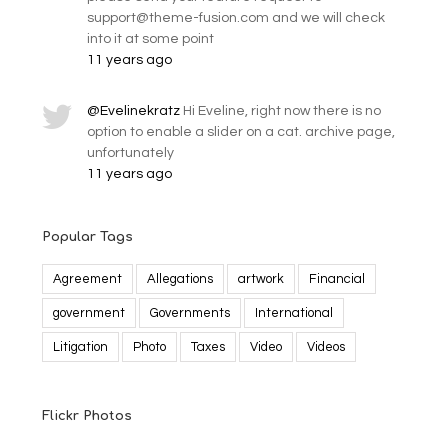
support@theme-fusion.com and we will check
into it at some point
11 years ago
@Evelinekratz
Hi Eveline, right now there is no
option to enable a slider on a cat. archive page,
unfortunately
11 years ago
Popular Tags
Agreement
Allegations
artwork
Financial
government
Governments
International
Litigation
Photo
Taxes
Video
Videos
Flickr Photos