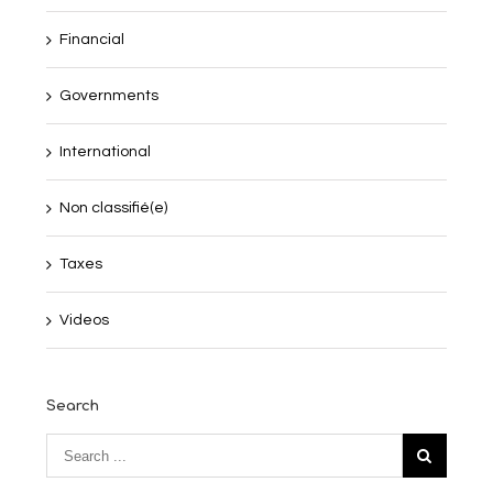
Financial
Governments
International
Non classifié(e)
Taxes
Videos
Search