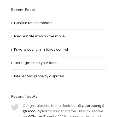
Recent Posts
Bonjour tout le monde !
Real estate laws on the move
Private equity firm takes control
Tax litigation at your door
Intellectual property disputes
Recent Tweets
Congratulations to the illustrious
@ipeerapong
&
@GoodLayers
for smashing the 100K milestone
on
@ThemeForest
- 2016 is a special year :) <3