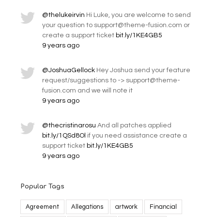
@thelukeirvin
Hi Luke, you are welcome to send
your question to support@theme-fusion.com or
create a support ticket
bit.ly/1KE4GB5
9 years ago
@JoshuaGellock
Hey Joshua send your feature
request/suggestions to -> support@theme-
fusion.com and we will note it
9 years ago
@thecristinarosu
And all patches applied
bit.ly/1QSd8Ol
if you need assistance create a
support ticket
bit.ly/1KE4GB5
9 years ago
Popular Tags
Agreement
Allegations
artwork
Financial