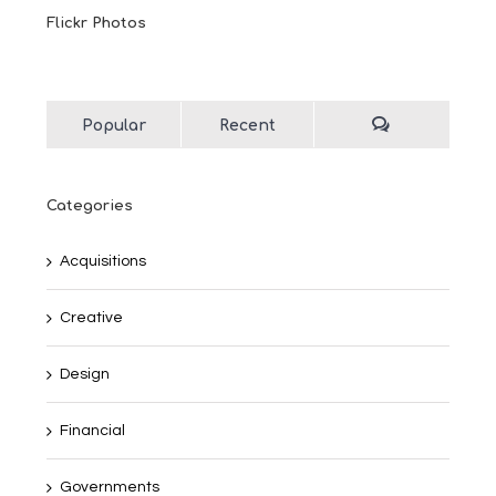
Flickr Photos
Popular
Recent
Categories
Acquisitions
Creative
Design
Financial
Governments