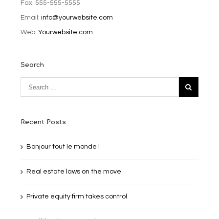
Fax: 555-555-5555
Email:
info@yourwebsite.com
Web:
Yourwebsite.com
Search
Recent Posts
Bonjour tout le monde !
Real estate laws on the move
Private equity firm takes control