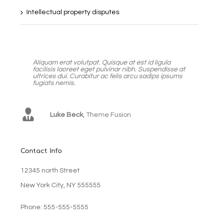
Intellectual property disputes
Aliquam erat volutpat. Quisque at est id ligula
facilisis laoreet eget pulvinar nibh. Suspendisse at
ultrices dui. Curabitur ac felis arcu sadips ipsums
fugiats nemis.
Luke Beck
,
Theme Fusion
Contact Info
12345 north Street
New York City, NY 555555
Phone: 555-555-5555